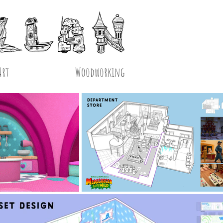
Art
Woodworking