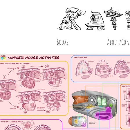
Books
About/Con