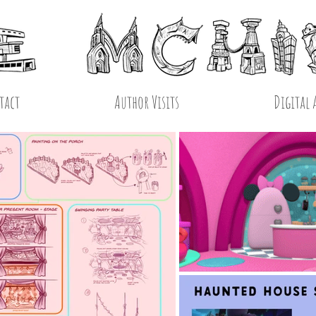
tact
Author Visits
Digital 