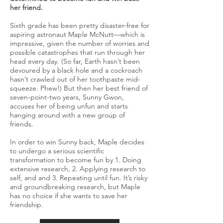
her friend.
Sixth grade has been pretty disaster-free for
aspiring astronaut Maple McNutt—which is
impressive, given the number of worries and
possible catastrophes that run through her
head every day. (So far, Earth hasn’t been
devoured by a black hole and a cockroach
hasn’t crawled out of her toothpaste mid-
squeeze. Phew!) But then her best friend of
seven-point-two years, Sunny Gwon,
accuses her of being unfun and starts
hanging around with a new group of
friends.
In order to win Sunny back, Maple decides
to undergo a serious scientific
transformation to become fun by 1. Doing
extensive research, 2. Applying research to
self, and and 3. Repeating until fun. It’s risky
and groundbreaking research, but Maple
has no choice if she wants to save her
friendship.