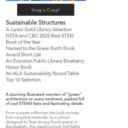
Snag a Copy!
Sustainable Structures
A Junior Gold Library Selection
NSTA and CBC 2025 Best STEM
Book of the Year
Named to the Green Earth Book
Award Short List
An Evanston Public Library Blueberry
Honor Book
An ALA Sustainability Round Table
Top 10 Selection
A stunning illustrated overview of “green”
architecture on every continent, packed full
of cool STEAM facts and fascinating details.
From a waste collection site built entirely
from recycled materials, to a school
designed to float during flood season in
Bangladesh, this dazzling book highlights