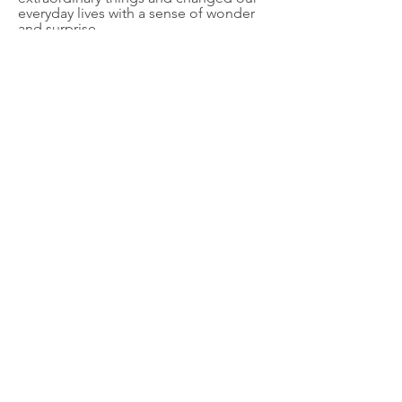
everyday lives with a sense of wonder
and surprise.
Snag a copy!