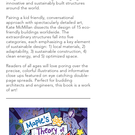
innovative and sustainably built structures
around the world.
Pairing a kid friendly, conversational
approach with spectacularly detailed art,
Kate McMillan dissects the design of 15 eco-
friendly buildings worldwide. The
extraordinary structures fall into five
categories, each emphasizing a key element
of sustainable design: 1) local materials, 2)
adaptability, 3) sustainable construction, 4)
clean energy, and 5) optimized space.
Readers of all ages will love poring over the
precise, colorful illustrations and informative
close ups featured on eye catching double-
page spreads. Perfect for budding
architects and engineers, this book is a work
of art!