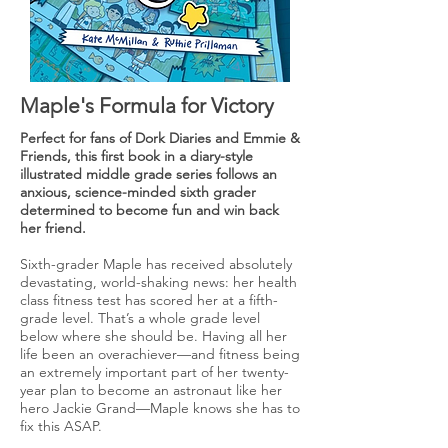
Maple's Formula for Victory
Perfect for fans of Dork Diaries and Emmie &
Friends, this first book in a diary-style
illustrated middle grade series follows an
anxious, science-minded sixth grader
determined to become fun and win back
her friend.
Sixth-grader Maple has received absolutely
devastating, world-shaking news: her health
class fitness test has scored her at a fifth-
grade level. That’s a whole grade level
below where she should be. Having all her
life been an overachiever—and fitness being
an extremely important part of her twenty-
year plan to become an astronaut like her
hero Jackie Grand—Maple knows she has to
fix this ASAP.