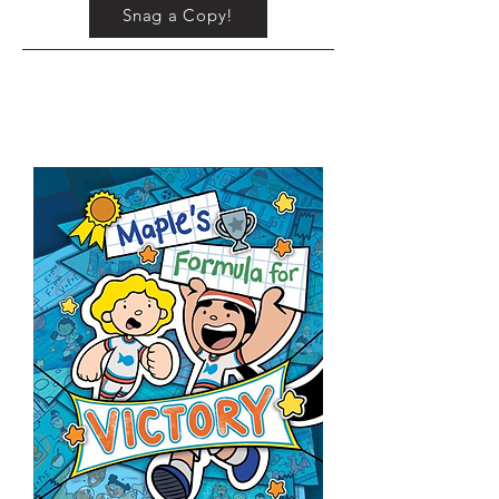
Snag a Copy!