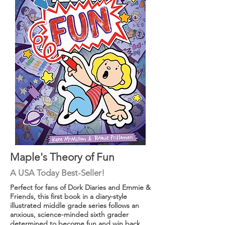
Maple's Theory of Fun
A USA
Today
Best-Seller!
Perfect for fans of Dork Diaries and Emmie &
Friends, this first book in a diary-style
illustrated middle grade series follows an
anxious, science-minded sixth grader
determined to become fun and win back