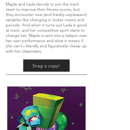
Maple and Lada decide to join the track
team to improve their fitness scores, but
they encounter new (and frankly unpleasant)
variables like changing in locker rooms and
periods. And when it turns out Lada is good
at track, and her competitive spirit starts to
change her, Maple is sent into a tailspin over
her own performance and what it means if
she can’t—literally and figuratively—keep up
with her classmates.
Snag a copy!