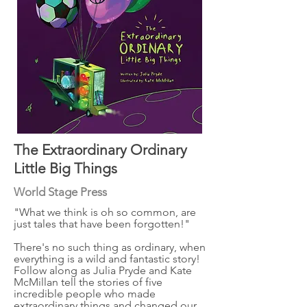
The Extraordinary Ordinary
Little Big Things
World Stage Press
"What we think is oh so common, are
just tales that have been forgotten!"
There's no such thing as ordinary, when
everything is a wild and fantastic story!
Follow along as Julia Pryde and Kate
McMillan tell the stories of five
incredible people who made
extraordinary things and changed our